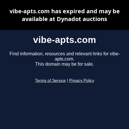
vibe-apts.com has expired and may be
available at Dynadot auctions
vibe-apts.com
Find information, resources and relevant links for vibe-
apts.com.
This domain may be for sale.
Terms of Service
|
Privacy Policy